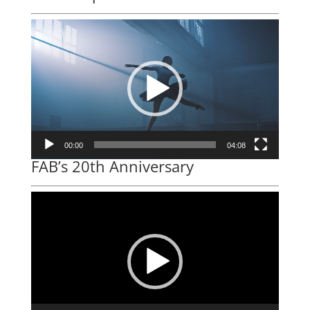
Video
Player
00:00
04:08
FAB’s 20th Anniversary
Video
Player