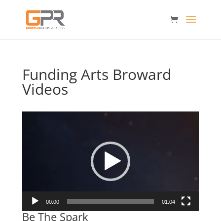
Funding Arts Broward
Videos
Video
Player
00:00
01:04
Be The Spark