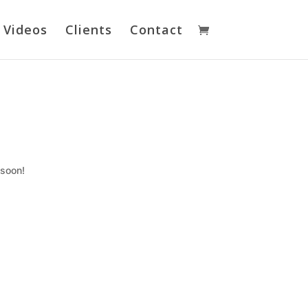
Videos
Clients
Contact
 soon!