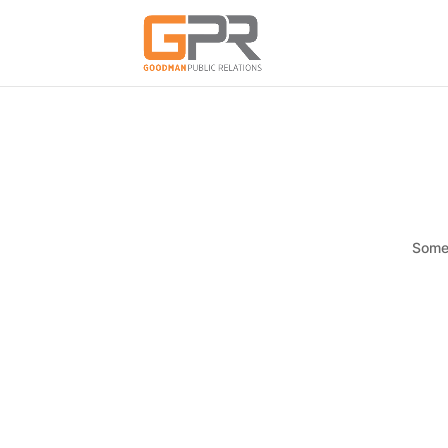
Somet