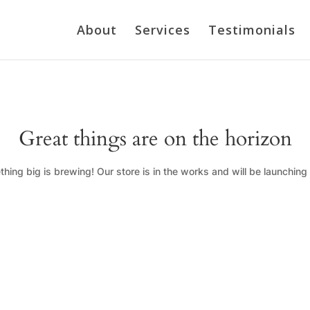
About
Services
Testimonials
Great things are on the horizon
hing big is brewing! Our store is in the works and will be launching